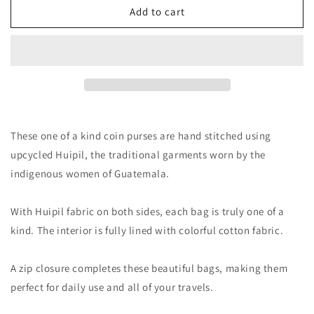
Add to cart
These one of a kind coin purses are hand stitched using
upcycled Huipil, the traditional garments worn by the
indigenous women of Guatemala.
With Huipil fabric on both sides, each bag is truly one of a
kind. The interior is fully lined with colorful cotton fabric.
A zip closure completes these beautiful bags, making them
perfect for daily use and all of your travels.