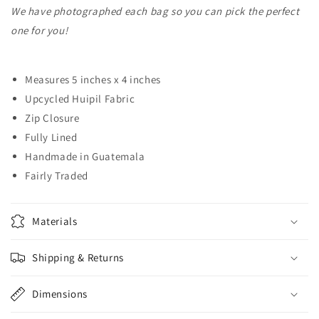
We have photographed each bag so you can pick the perfect
one for you!
Measures 5 inches x 4 inches
Upcycled Huipil Fabric
Zip Closure
Fully Lined
Handmade in Guatemala
Fairly Traded
Materials
Shipping & Returns
Dimensions