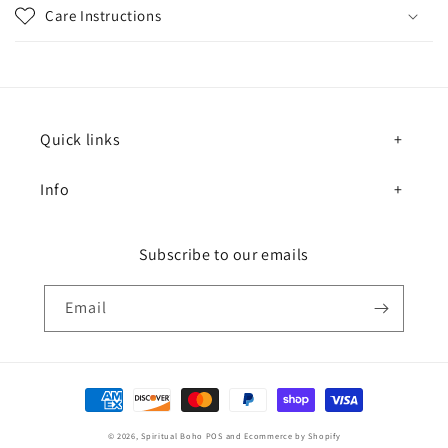
Care Instructions
Quick links
Info
Subscribe to our emails
Email
Payment methods
© 2026,
Spiritual Boho
POS
and
Ecommerce by Shopify